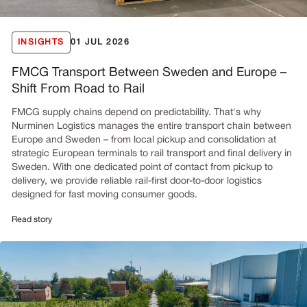
INSIGHTS
01 JUL 2026
FMCG Transport Between Sweden and Europe –
Shift From Road to Rail
FMCG supply chains depend on predictability. That's why
Nurminen Logistics manages the entire transport chain between
Europe and Sweden – from local pickup and consolidation at
strategic European terminals to rail transport and final delivery in
Sweden. With one dedicated point of contact from pickup to
delivery, we provide reliable rail-first door-to-door logistics
designed for fast moving consumer goods.
Read story