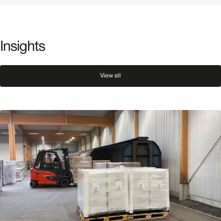
Insights
View all