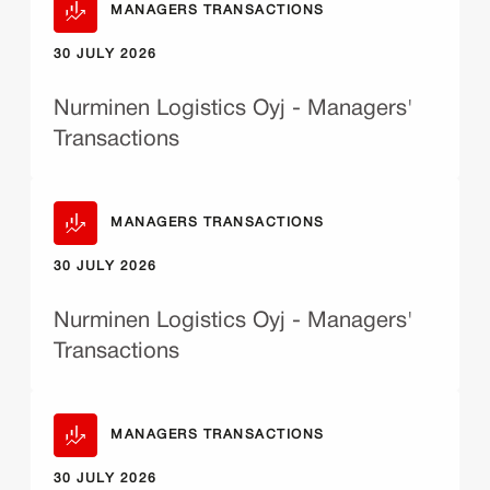
MANAGERS TRANSACTIONS
30 JULY 2026
Nurminen Logistics Oyj - Managers'
Transactions
MANAGERS TRANSACTIONS
30 JULY 2026
Nurminen Logistics Oyj - Managers'
Transactions
MANAGERS TRANSACTIONS
30 JULY 2026