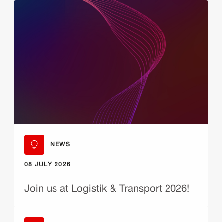
NEWS
08 JULY 2026
Join us at Logistik & Transport 2026!