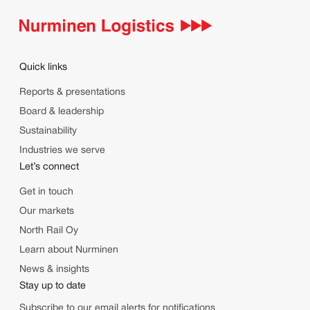
Quick links
Reports & presentations
Board & leadership
Sustainability
Industries we serve
Let’s connect
Get in touch
Our markets
North Rail Oy
Learn about Nurminen
News & insights
Stay up to date
Subscribe to our email alerts for notifications