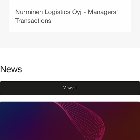
Nurminen Logistics Oyj - Managers'
Transactions
News
View all