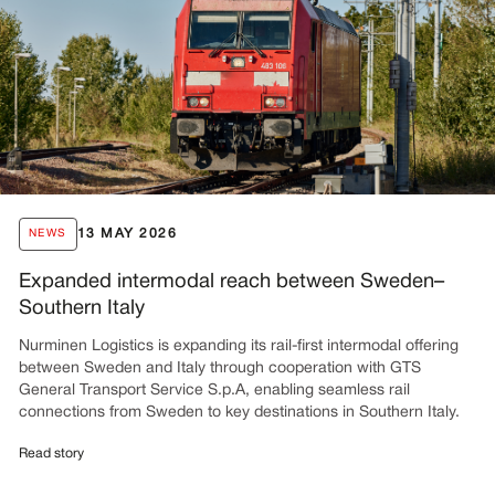
13 MAY 2026
NEWS
Expanded intermodal reach between Sweden–
Southern Italy
Nurminen Logistics is expanding its rail-first intermodal offering
between Sweden and Italy through cooperation with GTS
General Transport Service S.p.A, enabling seamless rail
connections from Sweden to key destinations in Southern Italy.
Read story