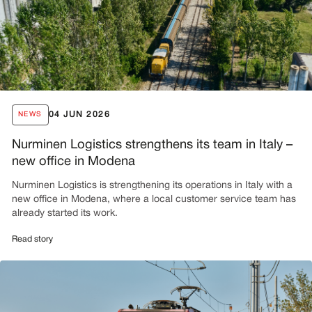
04 JUN 2026
NEWS
Nurminen Logistics strengthens its team in Italy –
new office in Modena
Nurminen Logistics is strengthening its operations in Italy with a
new office in Modena, where a local customer service team has
already started its work.
Read story