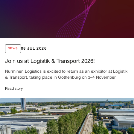
08 JUL 2026
NEWS
Join us at Logistik & Transport 2026!
Nurminen Logistics is excited to return as an exhibitor at Logistik
& Transport, taking place in Gothenburg on 3–4 November.
Read story