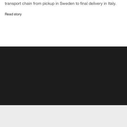
transport chain from pickup in Sweden to final delivery in Italy.
Read story
Subscribe for releases
Be the first to know about news and reports. Subscribe today!
Subscribe