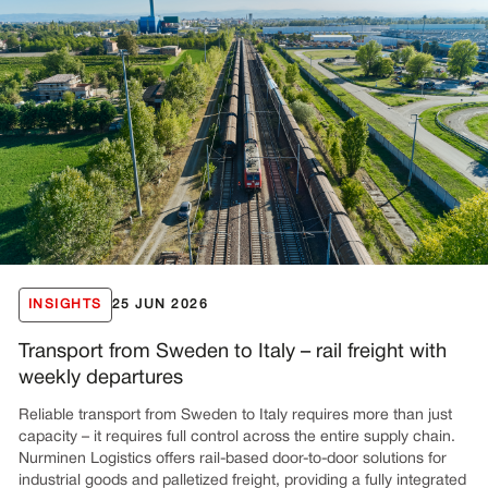
INSIGHTS
25 JUN 2026
Transport from Sweden to Italy – rail freight with
weekly departures
Reliable transport from Sweden to Italy requires more than just
capacity – it requires full control across the entire supply chain.
Nurminen Logistics offers rail-based door-to-door solutions for
industrial goods and palletized freight, providing a fully integrated