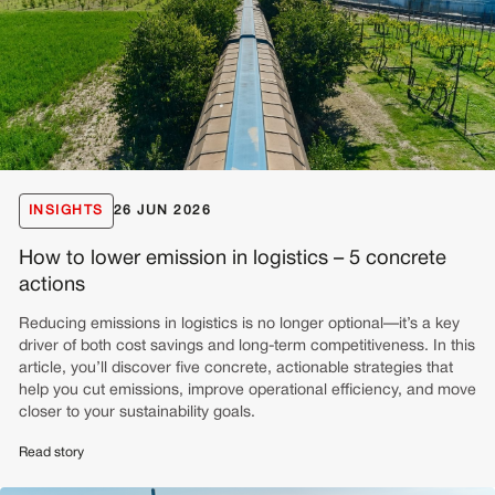
INSIGHTS
26 JUN 2026
How to lower emission in logistics – 5 concrete
actions
Reducing emissions in logistics is no longer optional—it’s a key
driver of both cost savings and long-term competitiveness. In this
article, you’ll discover five concrete, actionable strategies that
help you cut emissions, improve operational efficiency, and move
closer to your sustainability goals.
Read story