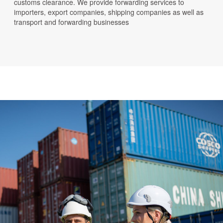
customs clearance. We provide forwarding services to
importers, export companies, shipping companies as well as
transport and forwarding businesses