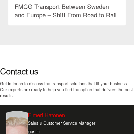
FMCG Transport Between Sweden
and Europe – Shift From Road to Rail
Contact us
Get in touch to discuss the transport solutions that fit your business.
Our experts are ready to help you find the option that delivers the best
results.
Elmeri Hatonen
Sales & Customer Service Manager
EN
FI