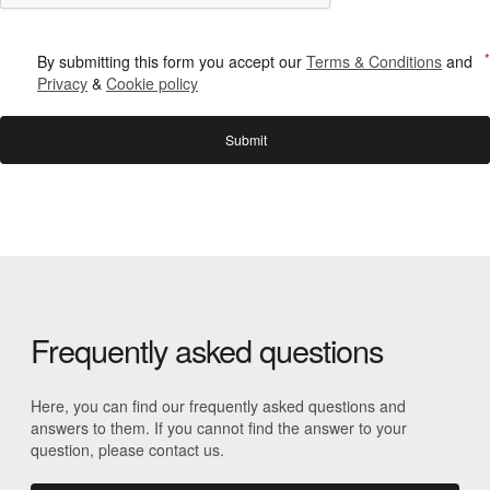
By submitting this form you accept our
Terms & Conditions
and
Privacy
&
Cookie policy
Frequently asked questions
Here, you can find our frequently asked questions and
answers to them. If you cannot find the answer to your
question, please contact us.