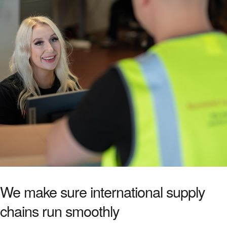
We make sure international supply
chains run smoothly