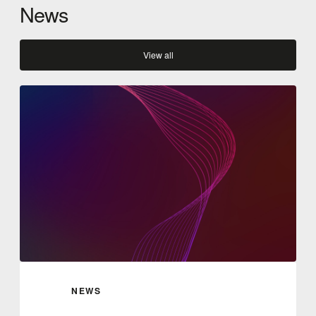
News
View all
NEWS