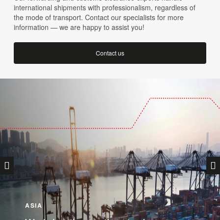
international shipments with professionalism, regardless of
the mode of transport. Contact our specialists for more
information — we are happy to assist you!
Contact us
ASIA