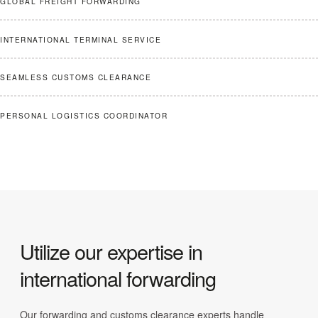
GLOBAL FREIGHT FORWARDING
INTERNATIONAL TERMINAL SERVICE
SEAMLESS CUSTOMS CLEARANCE
PERSONAL LOGISTICS COORDINATOR
Utilize our expertise in
international forwarding
Our forwarding and customs clearance experts handle