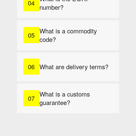
number?
What is a commodity
code?
What are delivery terms?
What is a customs
guarantee?