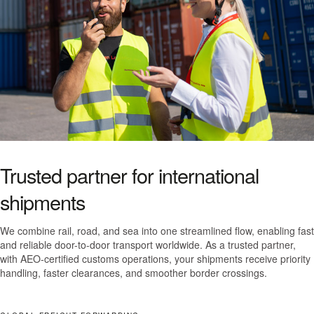
Trusted partner for international
shipments
We combine rail, road, and sea into one streamlined flow, enabling fast
and reliable door-to-door transport worldwide. As a trusted partner,
with AEO-certified customs operations, your shipments receive priority
handling, faster clearances, and smoother border crossings.