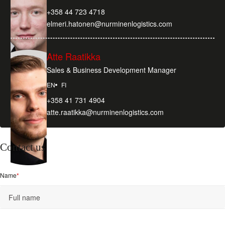
+358 44 723 4718
elmeri.hatonen@nurminenlogistics.com
Atte Raatikka
Sales & Business Development Manager
EN
FI
+358 41 731 4904
atte.raatikka@nurminenlogistics.com
Contact us
Name