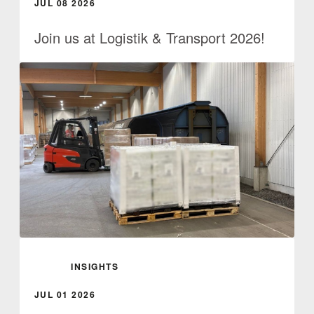
JUL 08 2026
Join us at Logistik & Transport 2026!
INSIGHTS
JUL 01 2026