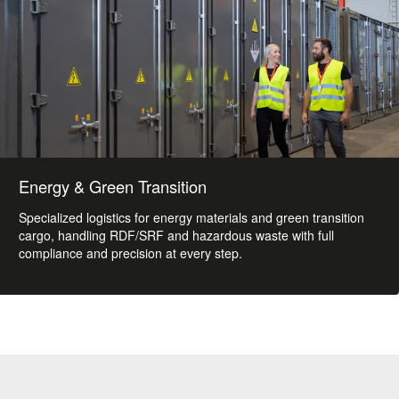
Energy & Green Transition
Specialized logistics for energy materials and green transition
cargo, handling RDF/SRF and hazardous waste with full
compliance and precision at every step.