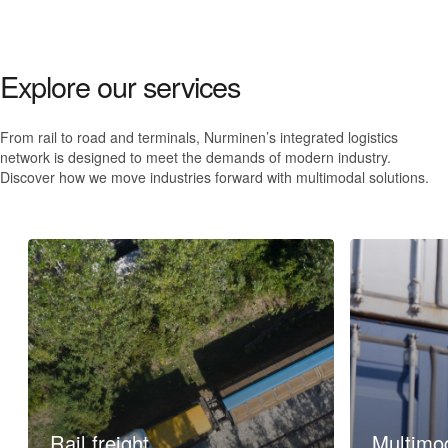
Explore our services
From rail to road and terminals, Nurminen’s integrated logistics
network is designed to meet the demands of modern industry.
Discover how we move industries forward
with multimodal solutions
.
Rail freight
Multimod