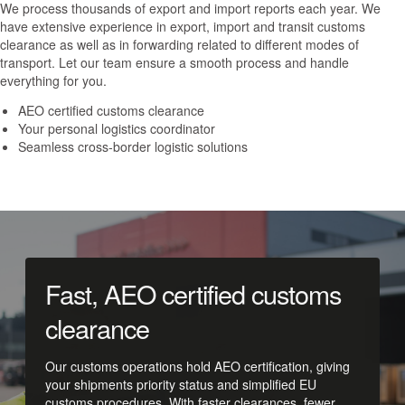
We process thousands of export and import reports each year. We
have extensive experience in export, import and transit customs
clearance as well as in forwarding related to different modes of
transport. Let our team ensure a smooth process and handle
everything for you.
AEO certified customs clearance
Your personal logistics coordinator
Seamless cross-border logistic solutions
Fast, AEO certified customs
clearance
Our customs operations hold AEO certification, giving
your shipments priority status and simplified EU
customs procedures. With faster clearances, fewer