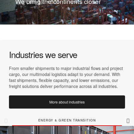
We bring the continents closer
Industries we serve
From smaller shipments to major industrial flows and project
cargo, our multimodal logistics adapt to your demand. With
fast shipments, flexible capacity, and lower emissions, our
freight solutions deliver performance across all industries.
More about industries
ENERGY & GREEN TRANSITION