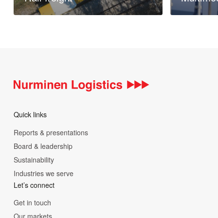
Read more
Read more
Quick links
Reports & presentations
Board & leadership
Sustainability
Industries we serve
Let’s connect
Get in touch
Our markets