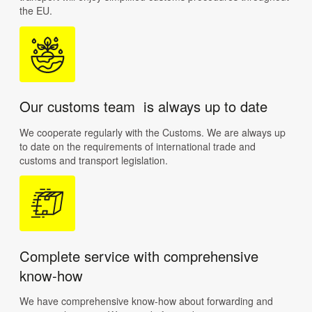
the EU.
Our customs team is always up to date
We cooperate regularly with the Customs. We are always up
to date on the requirements of international trade and
customs and transport legislation.
Complete service with comprehensive
know-how
We have comprehensive know-how about forwarding and