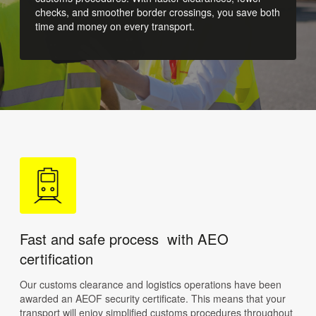
checks, and smoother border crossings, you save both
time and money on every transport.
Fast and safe process with AEO
certification
Our customs clearance and logistics operations have been
awarded an AEOF security certificate. This means that your
transport will enjoy simplified customs procedures throughout