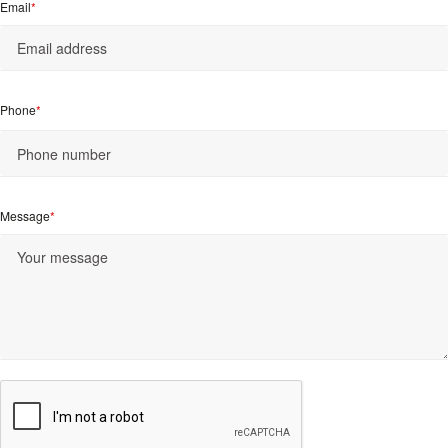
Email
Phone
Message