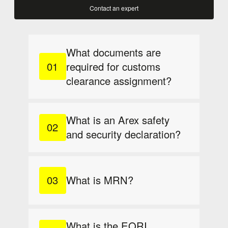
Contact an expert
What documents are
required for customs
clearance assignment?
What is an Arex safety
and security declaration?
What is MRN?
What is the EORI