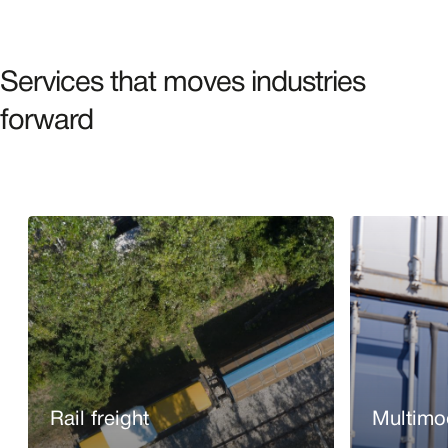
Services that moves industries
forward
Rail freight
Multimod