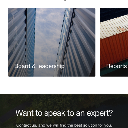
Board & leadership
Reports 
Read more
Read more
Want to speak to an expert?
Contact us, and we will find the best solution for you.