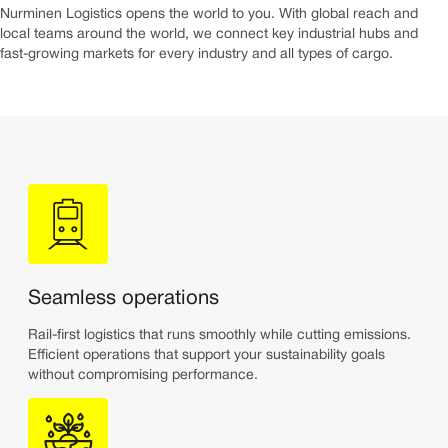
Nurminen Logistics opens the world to you. With global reach and
local teams around the world, we connect key industrial hubs and
fast-growing markets for every industry and all types of cargo.
Seamless operations
Rail-first logistics that runs smoothly while cutting emissions.
Efficient operations that support your sustainability goals
without compromising performance.