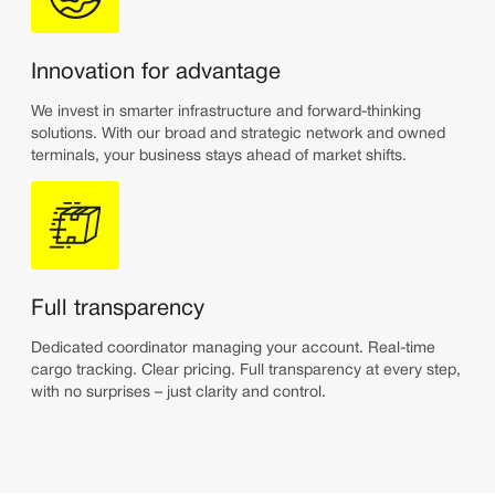
Innovation for advantage
We invest in smarter infrastructure and forward-thinking
solutions. With our broad and strategic network and owned
terminals, your business stays ahead of market shifts.
Full transparency
Dedicated coordinator managing your account. Real-time
cargo tracking. Clear pricing. Full transparency at every step,
with no surprises – just clarity and control.