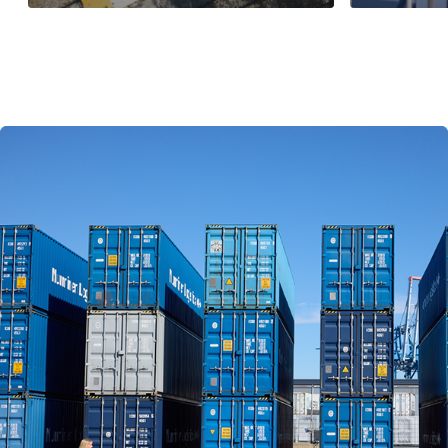
Read more
Read more