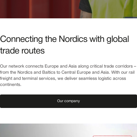
Connecting the Nordics with global
trade routes
Our network connects Europe and Asia along critical trade corridors – 
from the Nordics and Baltics to Central Europe and Asia. With our rail 
freight and terminal services, we deliver seamless logistic across 
continents.
Our company