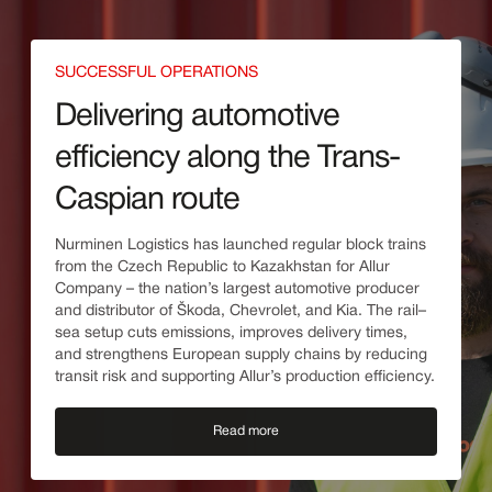
SUCCESSFUL OPERATIONS
Delivering automotive
efficiency along the Trans-
Caspian route
Nurminen Logistics has launched regular block trains
from the Czech Republic to Kazakhstan for Allur
Company – the nation’s largest automotive producer
and distributor of Škoda, Chevrolet, and Kia. The rail–
sea setup cuts emissions, improves delivery times,
and strengthens European supply chains by reducing
transit risk and supporting Allur’s production efficiency.
Read more