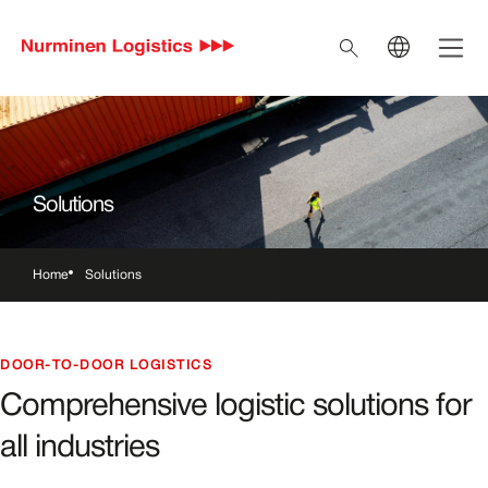
Skip to main content
Open 
Search
EN
Current language En
FI
Switch to Finnish
SV
Switch to Swedish
Solutions
IT
Switch to Italian
Home
Solutions
Breadcrumbs
DOOR-TO-DOOR LOGISTICS
Comprehensive logistic solutions for
all industries