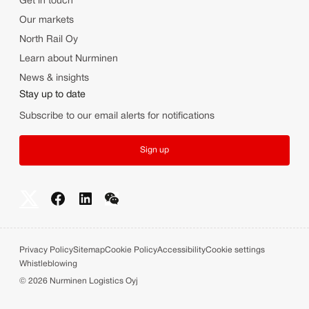
Get in touch
Our markets
North Rail Oy
Learn about Nurminen
News & insights
Stay up to date
Subscribe to our email alerts for notifications
Sign up
Privacy Policy
Sitemap
Cookie Policy
Accessibility
Cookie settings
Whistleblowing
©
2026
Nurminen Logistics Oyj