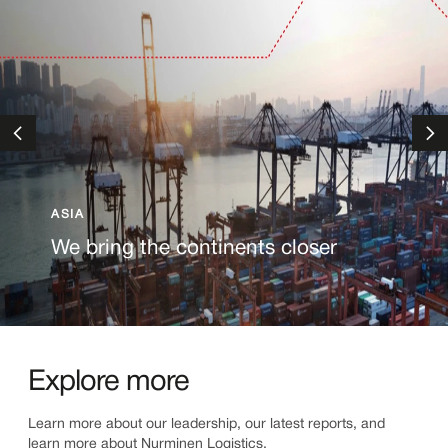
ASIA
We bring the continents closer
Explore more
Learn more about our leadership, our latest reports, and
learn more about Nurminen Logistics.