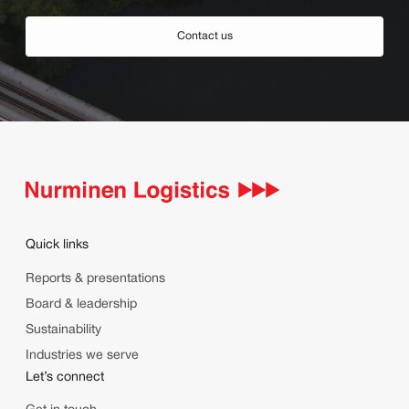
Contact us
Quick links
Reports & presentations
Board & leadership
Sustainability
Industries we serve
Let’s connect