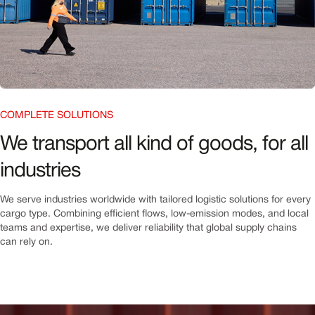
COMPLETE SOLUTIONS
We transport all kind of goods, for all
industries
We serve industries worldwide with tailored logistic solutions for every
cargo type. Combining efficient flows, low-emission modes, and local
teams and expertise, we deliver reliability that global supply chains
can rely on.