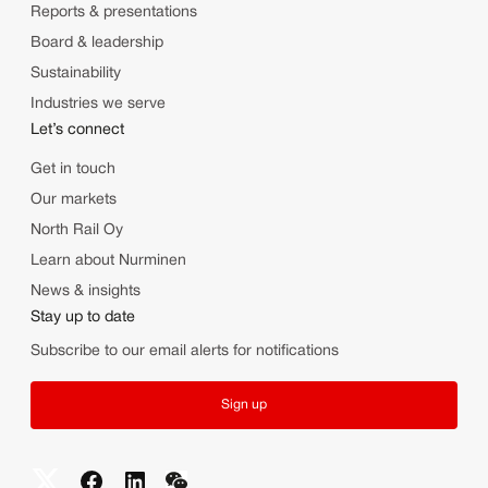
Reports & presentations
Board & leadership
Sustainability
Industries we serve
Let’s connect
Get in touch
Our markets
North Rail Oy
Learn about Nurminen
News & insights
Stay up to date
Subscribe to our email alerts for notifications
Sign up