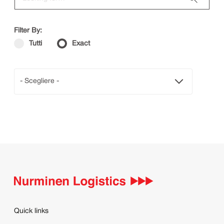
Filter By:
Tutti
Exact
- Scegliere -
Quick links