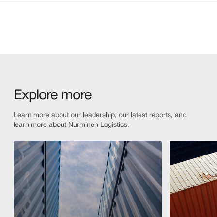
Explore more
Learn more about our leadership, our latest reports, and
learn more about Nurminen Logistics.