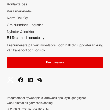
Kontakta oss
Våra marknader
North Rail Oy
Om Nurminen Logistics
Nyheter & insikter
Bli först med senaste nytt!
Prenumerera på vårt nyhetsbrev och håll dig uppdaterar kring
vår transport och logistik.
Prenumerera
Integritetspolicy
Webbplatskarta
Cookiepolicy
Tillgänglighet
Cookieinställningar
Visselblåsning
©
2026
Nurminen Logistics Oyj