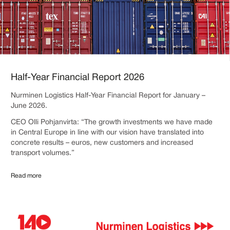
Half-Year Financial Report 2026
Nurminen Logistics Half-Year Financial Report for January –
June 2026.
CEO Olli Pohjanvirta: “The growth investments we have made
in Central Europe in line with our vision have translated into
concrete results – euros, new customers and increased
transport volumes.”
Read more