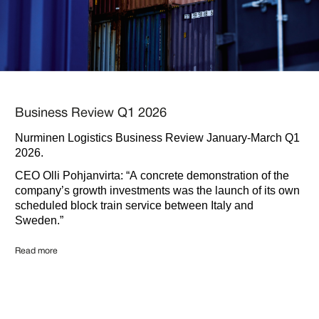
Business Review Q1 2026
Nurminen Logistics Business Review January-March Q1
2026.
CEO Olli Pohjanvirta: “A concrete demonstration of the
company’s growth investments was the launch of its own
scheduled block train service between Italy and
Sweden.”
Read more