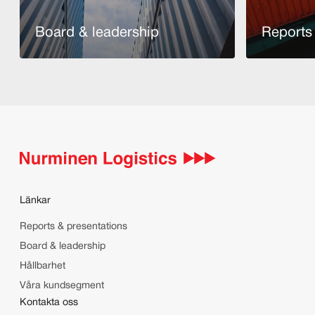
Board & leadership
Reports 
Läs mer
Läs mer
Länkar
Reports & presentations
Board & leadership
Hållbarhet
Våra kundsegment
Kontakta oss