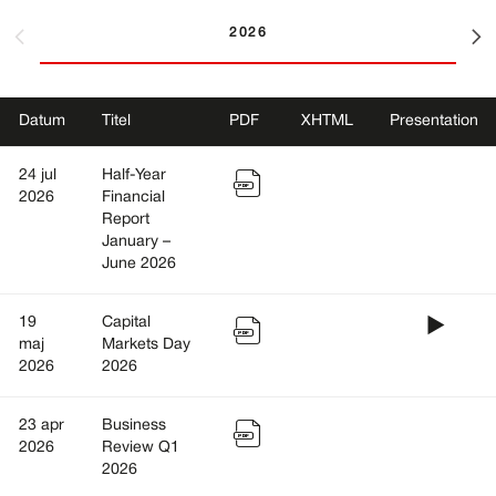
2026
Datum
Titel
PDF
XHTML
Presentation
PDF
24 jul
Half-Year
2026
Financial
Report
January –
June 2026
Prese
PDF
19
Capital
maj
Markets Day
2026
2026
PDF
23 apr
Business
2026
Review Q1
2026