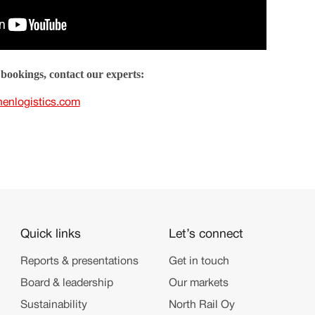
bookings, contact our experts:
nenlogistics.com
Quick links
Let’s connect
Reports & presentations
Get in touch
Board & leadership
Our markets
Sustainability
North Rail Oy