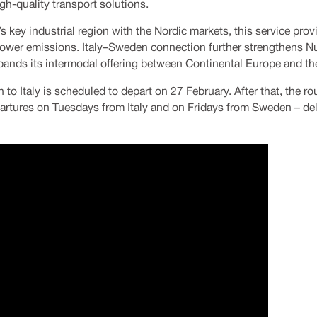
gh-quality transport solutions.
s key industrial region with the Nordic markets, this service prov
th lower emissions. Italy–Sweden connection further strengthens N
nds its intermodal offering between Continental Europe and th
 to Italy is scheduled to depart on 27 February. After that, the ro
artures on Tuesdays from Italy and on Fridays from Sweden – deli