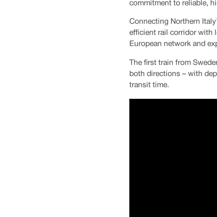
commitment to reliable, hi
Connecting Northern Italy’
efficient rail corridor wi
European network and expa
The first train from Sweden
both directions – with dep
transit time.