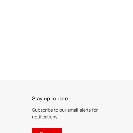
Stay up to date
Subscribe to our email alerts for
notifications