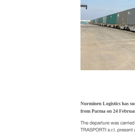
Nurminen Logistics has suc
from Parma on 24 Februar
The departure was carried
TRASPORTI s.r.l. present 