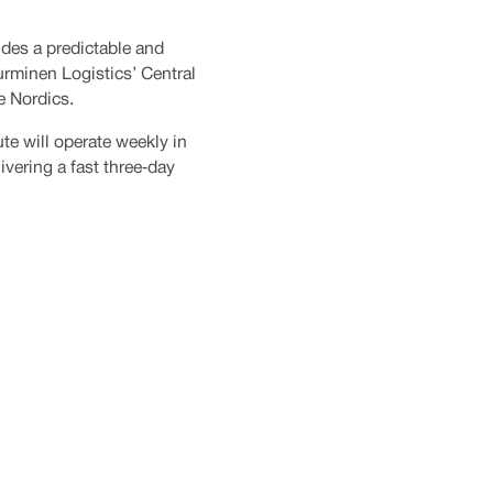
ides a predictable and
urminen Logistics’ Central
e Nordics.
ute will operate weekly in
vering a fast three‑day