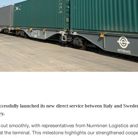
cessfully launched its new direct service between Italy and Sweden 
y.
 out smoothly, with representatives from Nurminen Logistics and
at the terminal. This milestone highlights our strengthened coop