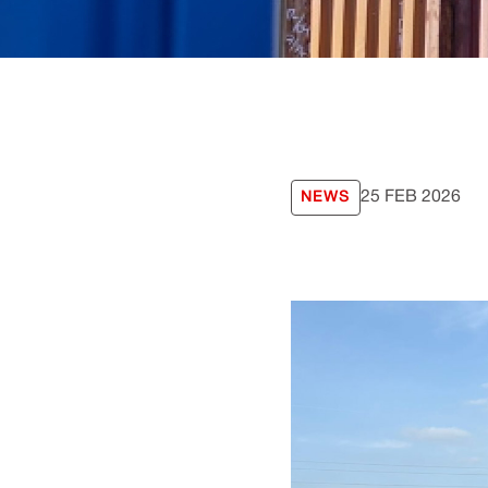
25 FEB 2026
NEWS