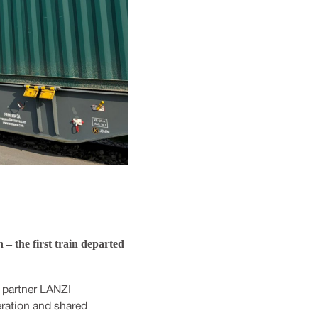
– the first train departed
 partner LANZI
eration and shared