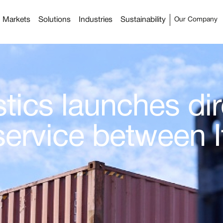
Markets
Solutions
Industries
Sustainability
Our Company
tics launches dir
service between I