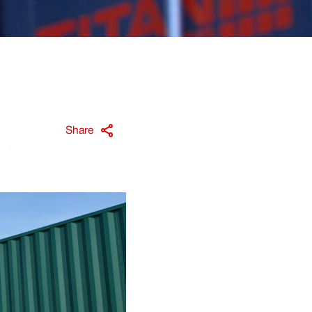
Share