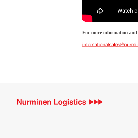
For more information and 
internationalsales@nurmi