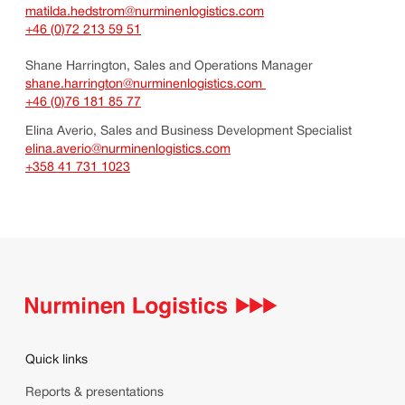
matilda.hedstrom@nurminenlogistics.com
+46 (0)72 213 59 51
Shane Harrington, Sales and Operations Manager
shane.harrington@nurminenlogistics.com
+46 (0)76 181 85 77
Elina Averio, Sales and Business Development Specialist
elina.averio@nurminenlogistics.com
+358 41 731 1023
Quick links
Reports & presentations