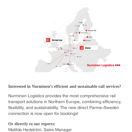
Interested in Nurminen’s efficient and sustainable rail services?
Nurminen Logistics provides the most comprehensive rail
transport solutions in Northern Europe, combining efficiency,
flexibility, and sustainability. The new direct Parma–Sweden
connection is now open for bookings!
Or directly to our experts:
Matilda Hedström, Sales Manager