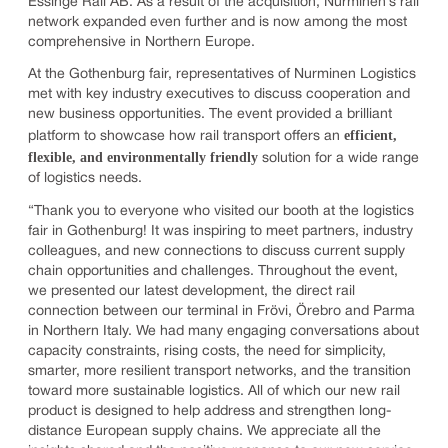
Essinge Rail AB. As a result of the acquisition, Nurminen’s rail
network expanded even further and is now among the most
comprehensive in Northern Europe.
At the Gothenburg fair, representatives of Nurminen Logistics
met with key industry executives to discuss cooperation and
new business opportunities. The event provided a brilliant
efficient,
platform to showcase how rail transport offers an
flexible, and environmentally friendly
solution for a wide range
of logistics needs.
“Thank you to everyone who visited our booth at the logistics
fair in Gothenburg! It was inspiring to meet partners, industry
colleagues, and new connections to discuss current supply
chain opportunities and challenges. Throughout the event,
we presented our latest development, the direct rail
connection between our terminal in Frövi, Örebro and Parma
in Northern Italy. We had many engaging conversations about
capacity constraints, rising costs, the need for simplicity,
smarter, more resilient transport networks, and the transition
toward more sustainable logistics. All of which our new rail
product is designed to help address and strengthen long-
distance European supply chains. We appreciate all the