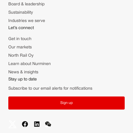
Board & leadership
Sustainability
Industries we serve
Let’s connect
Get in touch
Our markets
North Rail Oy
Learn about Nurminen
News & insights
Stay up to date
Subscribe to our email alerts for notifications
Sign up