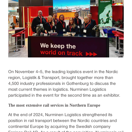
On November 4–5, the leading logistics event in the Nordic
region, Logistik & Transport, brought together more than
4,500 industry professionals in Gothenburg to discuss the
most current themes in logistics. Nurminen Logistics
participated in the event for the second time as an exhibitor.
The most extensive rail services in Northern Europe
At the end of 2024, Nurminen Logistics strengthened its
position in rail transport between the Nordic countries and
continental Europe by acquiring the Swedish company