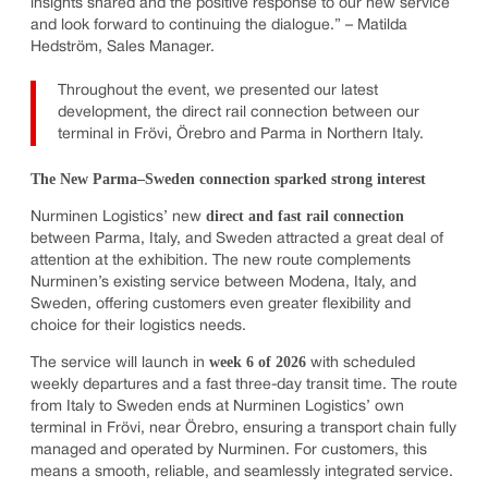
insights shared and the positive response to our new service
and look forward to continuing the dialogue.” – Matilda
Hedström, Sales Manager.
Throughout the event, we presented our latest
development, the direct rail connection between our
terminal in Frövi, Örebro and Parma in Northern Italy.
The New Parma–Sweden connection sparked strong interest
direct and fast rail connection
Nurminen Logistics’ new
between Parma, Italy, and Sweden attracted a great deal of
attention at the exhibition. The new route complements
Nurminen’s existing service between Modena, Italy, and
Sweden, offering customers even greater flexibility and
choice for their logistics needs.
week 6 of 2026
The service will launch in
with scheduled
weekly departures and a fast three-day transit time. The route
from Italy to Sweden ends at Nurminen Logistics’ own
terminal in Frövi, near Örebro, ensuring a transport chain fully
managed and operated by Nurminen. For customers, this
means a smooth, reliable, and seamlessly integrated service.