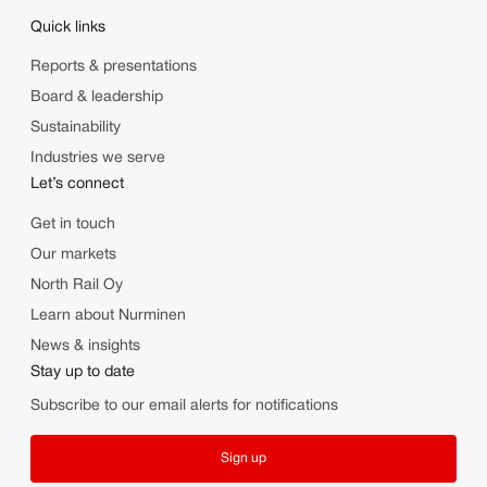
Quick links
Reports & presentations
Board & leadership
Sustainability
Industries we serve
Let’s connect
Get in touch
Our markets
North Rail Oy
Learn about Nurminen
News & insights
Stay up to date
Subscribe to our email alerts for notifications
Sign up