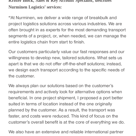
Krister Block, Sales & Key Account Specialist, describes
Nurminen Logistics’ services:
“
At Nurminen, we deliver a wide range of breakbulk and
project logistics solutions across various industries. We are
often brought in as experts for the most demanding transport
segments of a project, or, when needed, we can manage the
entire logistics chain from start to finish.
Our customers particularly value our fast responses and our
willingness to develop new, tailored solutions. What sets us
apart is that we do not offer off-the-shelf solutions; instead,
we design each transport according to the specific needs of
the customer.
We always plan our solutions based on the customer’s
requirements and actively look for alternative options when
beneficial. In one project shipment, I proposed a port better
suited in terms of location instead of the one originally
planned by the customer. As a result, the transport was
faster, and costs were reduced. This kind of focus on the
customer’s overall benefit is at the core of everything we do.
We also have an extensive and reliable international partner