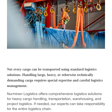
Not every cargo can be transported using standard logistics
solutions. Handling large, heavy, or otherwise technically
demanding cargo requires special expertise and careful logistics
management.
Nurminen Logistics offers comprehensive logistics solutions
for heavy cargo handling, transportation, warehousing, and
project logistics. If needed, our experts can take responsibility
for the entire logistics chain.