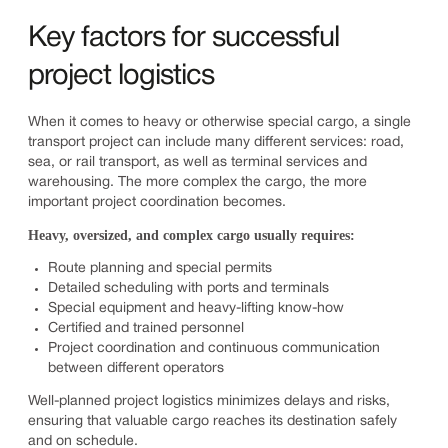
Key factors for successful
project logistics
When it comes to heavy or otherwise special cargo, a single
transport project can include many different services: road,
sea, or rail transport, as well as terminal services and
warehousing. The more complex the cargo, the more
important project coordination becomes.
Heavy, oversized, and complex cargo usually requires:
Route planning and special permits
Detailed scheduling with ports and terminals
Special equipment and heavy-lifting know-how
Certified and trained personnel
Project coordination and continuous communication
between different operators
Well-planned project logistics minimizes delays and risks,
ensuring that valuable cargo reaches its destination safely
and on schedule.