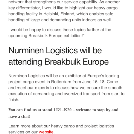
network that strengthens our service capability. As another
key differentiator, I would like to highlight our heavy cargo
handling facility in Helsinki, Finland, which enables safe
handling of large and demanding units indoors as well.
I would be happy to discuss these topics further at the
upcoming Breakbulk Europe exhibition!”
Nurminen Logistics will be
attending Breakbulk Europe
Nurminen Logistics will be an exhibitor at Europe’s leading
project cargo event in Rotterdam from June 16–18. Come
and meet our experts to discuss how we ensure the smooth
execution of demanding and oversized transport from start to
finish.
You can find us at stand 1J21–K20 – welcome to stop by and
have a chat!
Learn more about our heavy cargo and project logistics
services on our
website
.