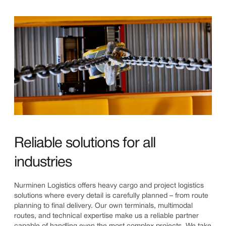
Reliable solutions for all
industries
Nurminen Logistics offers heavy cargo and project logistics
solutions where every detail is carefully planned – from route
planning to final delivery. Our own terminals, multimodal
routes, and technical expertise make us a reliable partner