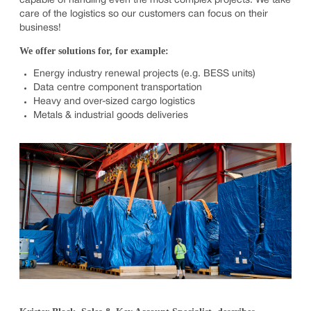
capable of handling even the most complex projects. We take
care of the logistics so our customers can focus on their
business!
We offer solutions for, for example:
Energy industry renewal projects (e.g. BESS units)
Data centre component transportation
Heavy and over-sized cargo logistics
Metals & industrial goods deliveries