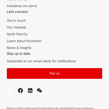
Industries we serve
Let’s connect
Get in touch
Our markets
North Rail Oy
Learn about Nurminen
News & insights
Stay up to date
Subscribe to our email alerts for notifications
Sign up
Privacy Policy
Sitemap
Cookie Policy
Accessibility
Cookie settings