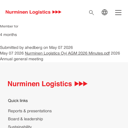
Nurminen Logistics Oyj
Skip to main content
Open 
AGM 2026 Minutes
Search
EN
Current language En
Member for
4 months
FI
Switch to Finnish
SV
Submitted by
ahedberg
on
May 07 2026
Switch to Swedish
May 07 2026
Nurminen Logistics Oyj AGM 2026 Minutes.pdf
2026
IT
Annual general meeting
Switch to Italian
Quick links
Reports & presentations
Board & leadership
Sustainability