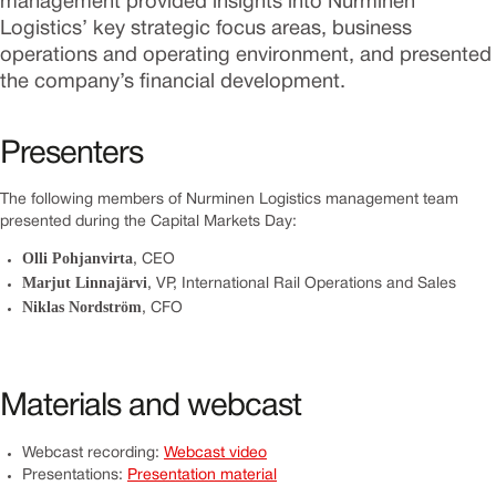
management provided insights into Nurminen
Logistics’ key strategic focus areas, business
operations and operating environment, and presented
the company’s financial development.
Presenters
The following members of Nurminen Logistics management team
presented during the Capital Markets Day:
Olli Pohjanvirta
, CEO
Marjut Linnajärvi
, VP, International Rail Operations and Sales
Niklas Nordström
, CFO
Materials and webcast
Webcast recording:
Webcast video
Presentations:
Presentation material