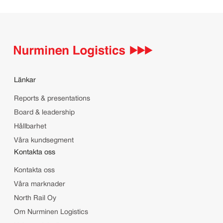
Länkar
Reports & presentations
Board & leadership
Hållbarhet
Våra kundsegment
Kontakta oss
Kontakta oss
Våra marknader
North Rail Oy
Om Nurminen Logistics