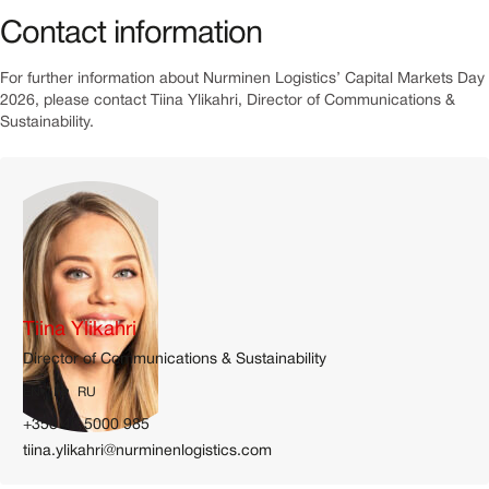
Contact information
For further information about Nurminen Logistics’ Capital Markets Day
2026, please contact Tiina Ylikahri, Director of Communications &
Sustainability.
Tiina Ylikahri
Director of Communications & Sustainability
EN
FI
RU
+358 40 5000 985
tiina.ylikahri@nurminenlogistics.com