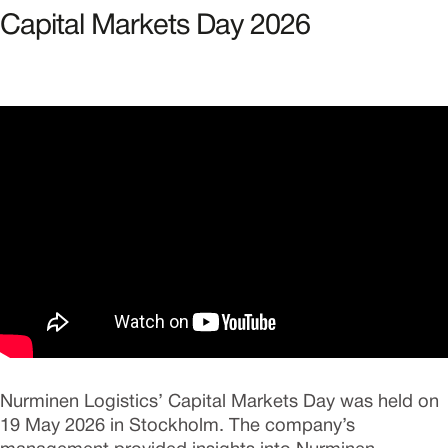
Capital Markets Day 2026
Nurminen Logistics’ Capital Markets Day was held on
19 May 2026 in Stockholm. The company’s