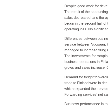
Despite good work for devel
The result of the accountin
sales decreased, and the op
begun in the second half of 
operating loss. No significa
Differences between busines
service between Vuosaari, F
managed to increase filling 
The investments for ramping
business operations in Finla
grows and sales increase. C
Demand for freight forwardin
trade to Finland were in de
which expanded the service p
Forwarding services' net sal
Business performance in the