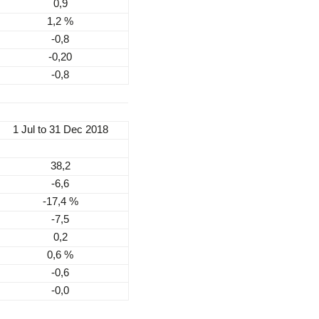
0,9
1,2 %
-0,8
-0,20
-0,8
1 Jul to 31 Dec 2018
38,2
-6,6
-17,4 %
-7,5
0,2
0,6 %
-0,6
-0,0