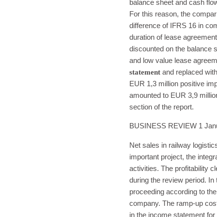
balance sheet and cash flo
For this reason, the compar
difference of IFRS 16 in com
duration of lease agreement
discounted on the balance s
and low value lease agreem
statement
and replaced with
EUR 1,3 million positive im
amounted to EUR 3,9 million
section of the report.
BUSINESS REVIEW 1 Janua
Net sales in railway logist
important project, the integ
activities. The profitability
during the review period. In 
proceeding according to the 
company. The ramp-up cost f
in the income statement for 