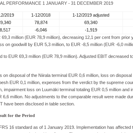
IAL PERFORMANCE 1 JANUARY - 31 DECEMBER 2019
12/2019
1-12/2018
1-12/2019 adjusted
69,340
78,874
69,340
-8,517
-6,046
-1,919
9,3 million (EUR 78,9 million), decreasing 12,1 per cent from prior
s on goodwill by EUR 5,3 million, to EUR -8,5 million (EUR -6,0 milli
d to EUR 69,3 million (EUR 78,9 million). Adjusted EBIT decreased t
on disposal of the Niirala terminal EUR 0,6 million, loss on disposal 
h EUR 0,1 million, expenses from the verdict by the supreme cour
 impairment loss on Luumäki terminal totaling EUR 0,5 million and i
R 6,6 million. No adjustments to the comparable result were made duri
T have been disclosed in table section.
sult for the Period
RS 16 standard as of 1 January 2019. Implementation has affected 