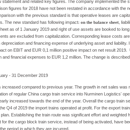
w statement and related key figures. The company implemented the st
ison figures for 2018 have not been restated in accordance with the 
parison with the previous standard is that operative leases are capita
s. The new standard has following impact
: on the balance sheet
, liabi
heet as of 1 January 2019 and right of use assets are booked to long
ents are excluded from capitalization. Corresponding lease costs a
 depreciation and financing expense of underlying asset and liability
pact on EBIT and EUR 0,1 million positive impact on net result 2019. U
 and financial expenses to EUR 1,2 million. The change is described i
ry - 31 December 2019
ics increased compared to previous year. The growth in net sales was 
ration of regular China cargo train service into Nurminen Logistics' o
 clearly increased towards the end of the year. Overall the cargo train s
the Q4 of 2019 the import trains operated at profit. For the export tra
plan. Establishing the train route was significant effort and weighted 
or the cargo block train service, instead of being activated, have 
the period in which they are incurred.