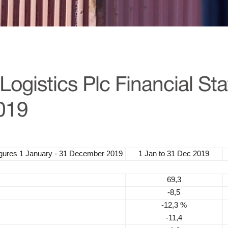
ogistics Plc Financial St
019
igures
1 January - 31 December 2019
1 Jan to 31 Dec 2019
69,3
-8,5
-12,3 %
-11,4