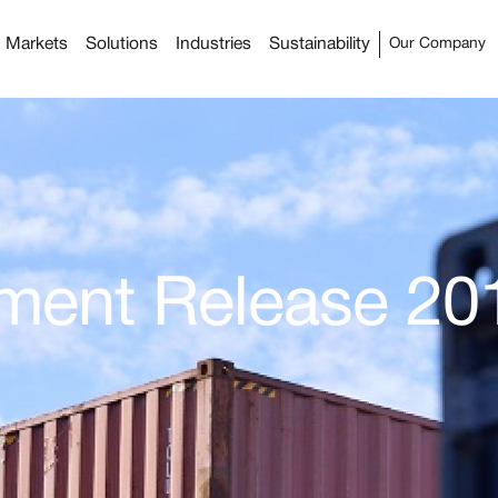
Markets
Solutions
Industries
Sustainability
Our Company
ement Release 20