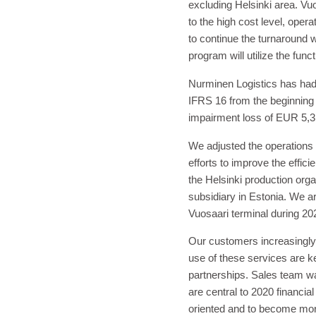
excluding Helsinki area. Vu
to the high cost level, ope
to continue the turnaround 
program will utilize the fu
Nurminen Logistics has had 
IFRS 16 from the beginning
impairment loss of EUR 5,3 
We adjusted the operations
efforts to improve the effic
the Helsinki production org
subsidiary in Estonia. We are
Vuosaari terminal during 202
Our customers increasingly 
use of these services are k
partnerships. Sales team wa
are central to 2020 financi
oriented and to become more