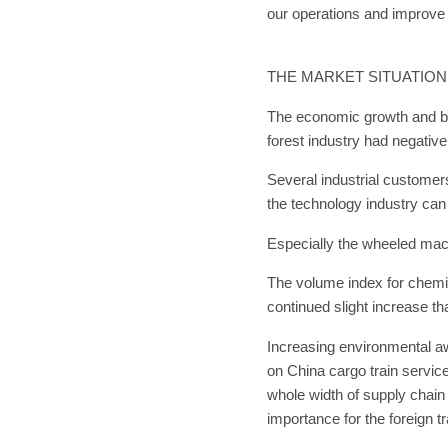
our operations and improve
THE MARKET SITUATION
The economic growth and bu
forest industry had negativ
Several industrial customer
the technology industry can
Especially the wheeled mach
The volume index for chemic
continued slight increase t
Increasing environmental aw
on China cargo train service
whole width of supply chain
importance for the foreign t