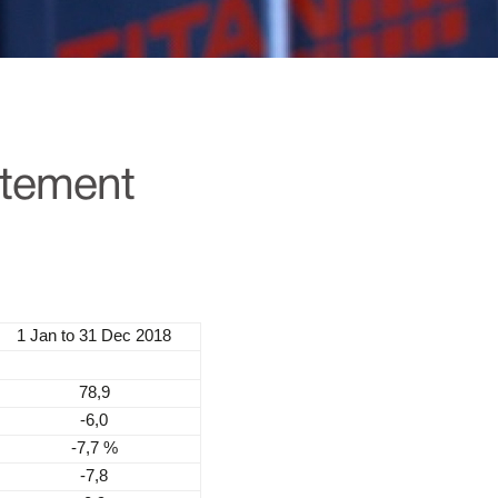
atement
1 Jan to 31 Dec 2018
78,9
-6,0
-7,7 %
-7,8