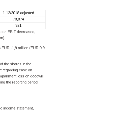
1-12/2018 adjusted
78,874
921
 year. EBIT decreased,
on).
o EUR -1,9 million (EUR 0,9
of the shares in the
t regarding case on
mpairment loss on goodwill
ng the reporting period.
to income statement,