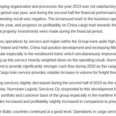
oping organization and processes the year 2019 was not satisfactory
g period was poor, and during the second half the financial performa
erating result was negative. The turnaround work in the business oper
the year, and progress on profitability on China cargo train towards the
nt property investments were made during the financial period.
s operations by service and region within the Group were quite high.
inland and Hefei, China had positive development and increasing fill
rate especially in the westbound trains which simultaneously improved p
 up this service heavily weighted down on the operating result. Nurm
nd to provide significantly stronger cash flow during 2020 as the carg
argo train service provides notable increase in volume for freight fo
g services slightly decreased during the second half of 2019 as the v
cline. Nurminen Logistic Services Oy responded to this development 
ortfolio and customer base of the group especially in the maritime fr
es increased and profitability slightly increased in comparison to pre
 Baltic countries continued at a good level. Operations in cargo serv