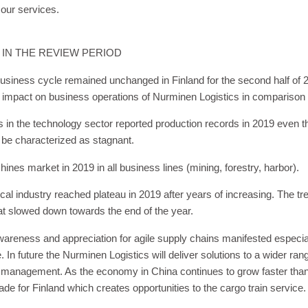
 our services.
 IN THE REVIEW PERIOD
siness cycle remained unchanged in Finland for the second half of 2
e impact on business operations of Nurminen Logistics in comparison 
s in the technology sector reported production records in 2019 even t
 be characterized as stagnant.
ines market in 2019 in all business lines (mining, forestry, harbor)
al industry reached plateau in 2019 after years of increasing. The tr
hat slowed down towards the end of the year.
areness and appreciation for agile supply chains manifested especial
. In future the Nurminen Logistics will deliver solutions to a wider ran
 management. As the economy in China continues to grow faster than i
rade for Finland which creates opportunities to the cargo train service