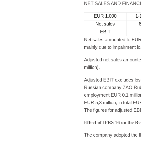
NET SALES AND FINANC
EUR 1,000
1-
Net sales
EBIT
Net sales amounted to EUR 6
mainly due to impairment los
Adjusted net sales amounte
million).
Adjusted EBIT excludes loss 
Russian company ZAO Rubes
employment EUR 0,1 million,
EUR 5,3 million, in total EU
The figures for adjusted EBI
Effect of IFRS 16 on the Re
The company adopted the IF