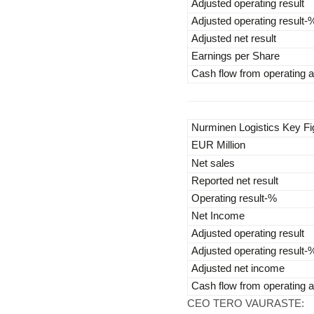
Adjusted operating result
Adjusted operating result-
Adjusted net result
Earnings per Share
Cash flow from operating ac
Nurminen Logistics Key F
EUR Million
Net sales
Reported net result
Operating result-%
Net Income
Adjusted operating result
Adjusted operating result-
Adjusted net income
Cash flow from operating ac
CEO TERO VAURASTE: