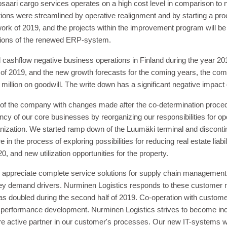
osaari cargo services operates on a high cost level in comparison to
rations were streamlined by operative realignment and by starting a 
work of 2019, and the projects within the improvement program will b
nctions of the renewed ERP-system.
cashflow negative business operations in Finland during the year 201
 of 2019, and the new growth forecasts for the coming years, the co
million on goodwill. The write down has a significant negative impact
 of the company with changes made after the co-determination proce
iency of our core businesses by reorganizing our responsibilities for
anization. We started ramp down of the Luumäki terminal and disconti
 in the process of exploring possibilities for reducing real estate liabi
0, and new utilization opportunities for the property.
appreciate complete service solutions for supply chain management. T
ey demand drivers. Nurminen Logistics responds to these customer n
s doubled during the second half of 2019. Co-operation with custome
al performance development. Nurminen Logistics strives to become in
 active partner in our customer's processes. Our new IT-systems will