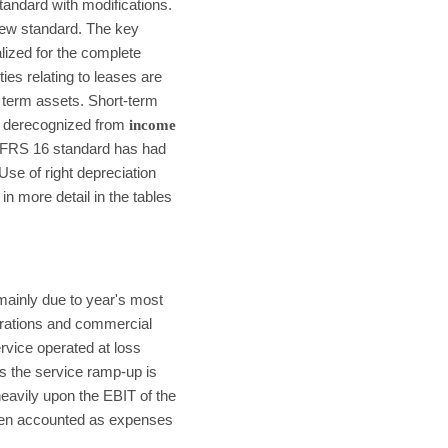
andard with modifications.
new standard. The key
lized for the complete
lities relating to leases are
 term assets. Short-term
re derecognized from
income
. IFRS 16 standard has had
se of right depreciation
n more detail in the tables
mainly due to year's most
perations and commercial
ervice operated at loss
ins the service ramp-up is
heavily upon the EBIT of the
been accounted as expenses