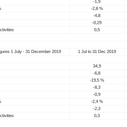
-1,9
%
-2,8 %
-4,8
-0,29
tivities
0,5
igures
1 July - 31 December 2019
1 Jul to 31 Dec 2019
34,9
-6,8
-19,5 %
-8,3
-0,9
%
-2,4 %
-2,3
tivities
0,3