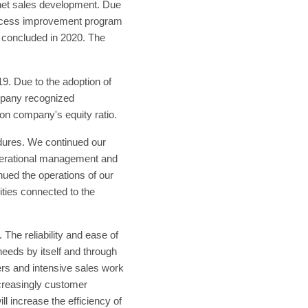
 net sales development. Due
process improvement program
e concluded in 2020. The
9. Due to the adoption of
mpany recognized
 on company's equity ratio.
dures. We continued our
 operational management and
nued the operations of our
lities connected to the
he reliability and ease of
eeds by itself and through
rs and intensive sales work
creasingly customer
 increase the efficiency of