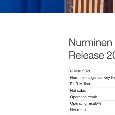
Nurminen L
Release 2
06 Mar 2020
Nurminen Logistics Key F
EUR Million
Net sales
Operating result
Operating result-%
Net result