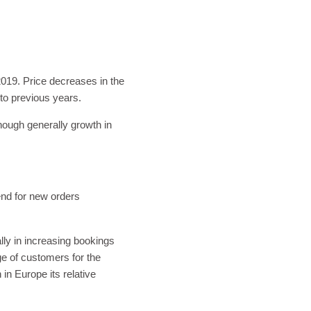
019. Price decreases in the
to previous years.
hough generally growth in
.
end for new orders
ly in increasing bookings
ge of customers for the
n Europe its relative
.