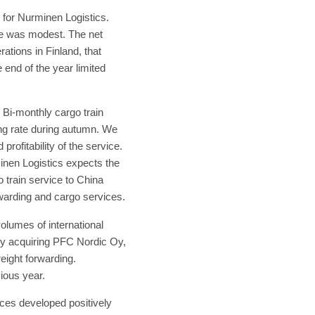
 for Nurminen Logistics.
nce was modest. The net
ations in Finland, that
 end of the year limited
 Bi-monthly cargo train
ing rate during autumn. We
rofitability of the service.
inen Logistics expects the
o train service to China
rwarding and cargo services.
olumes of international
by acquiring PFC Nordic Oy,
eight forwarding.
vious year.
ices developed positively