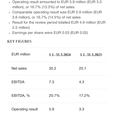
Operating result amounted to EUR 5.9 million (EUR 3.3
million), or 16.7% (13.3%) of net sales
Comparable operating result was EUR 5.9 million (EUR
3.6 million), or 16.7% (14.5%) of net sales
Result for the review period totalled EUR 4.9 million (EUR
2.5 million)
Earnings per share were EUR 0.03 (EUR 0.02)
KEY FIGURES
1.1.-31.3.2024
1.1.-31.3.2023
EUR million
Net sales
35.2
25.1
EBITDA
7.3
4.3
EBITDA, %
20.7%
17.2%
Operating result
5.9
3.3