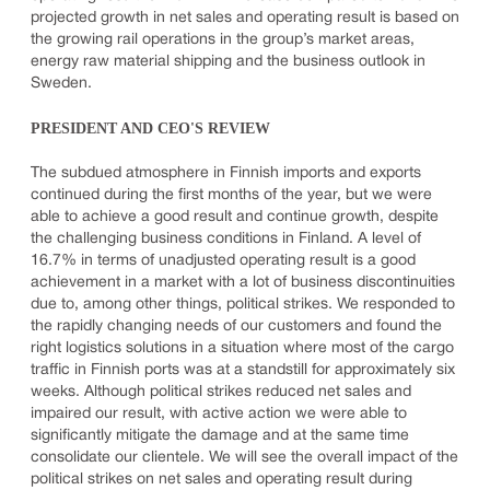
projected growth in net sales and operating result is based on
the growing rail operations in the group’s market areas,
energy raw material shipping and the business outlook in
Sweden.
PRESIDENT AND CEO'S REVIEW
The subdued atmosphere in Finnish imports and exports
continued during the first months of the year, but we were
able to achieve a good result and continue growth, despite
the challenging business conditions in Finland. A level of
16.7% in terms of unadjusted operating result is a good
achievement in a market with a lot of business discontinuities
due to, among other things, political strikes. We responded to
the rapidly changing needs of our customers and found the
right logistics solutions in a situation where most of the cargo
traffic in Finnish ports was at a standstill for approximately six
weeks. Although political strikes reduced net sales and
impaired our result, with active action we were able to
significantly mitigate the damage and at the same time
consolidate our clientele. We will see the overall impact of the
political strikes on net sales and operating result during