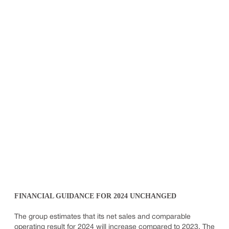
FINANCIAL GUIDANCE FOR 2024 UNCHANGED
The group estimates that its net sales and comparable
operating result for 2024 will increase compared to 2023. The