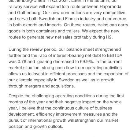
Gothenburg-Umeå in Q2 2024. Later in the autumn, our
railway service will expand to a route between Haparanda
and Gothenburg. Our new connections are very competitive
and serve both Swedish and Finnish industry and commerce,
in both exports and imports. On these routes, trains can carry
goods in both containers and trailers. We expect the new
routes to generate new net sales profitably during H2.
During the review period, our balance sheet strengthened
further and the ratio of interest-bearing net debt to EBITDA
was 0.78 and gearing decreased to 69.9%. In the current
market situation, strong cash flow from operating activities
allows us to invest in efficient processes and the expansion of
our clientele especially in Sweden as well as in growth
through mergers and acquisitions.
Despite the challenging operating conditions during the first
months of the year and their negative impact on the whole
year, I believe that the continuous culture of business
development, efficiency improvement measures and the
pursuit of international growth will strengthen our market
position and growth outlook.