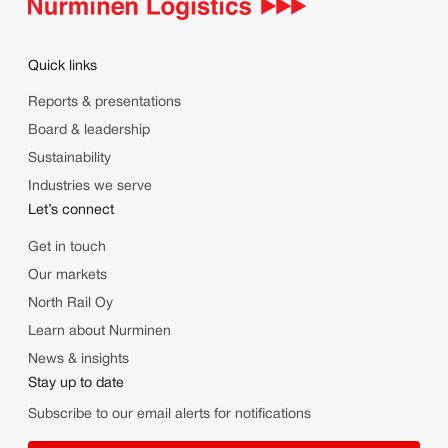
Quick links
Reports & presentations
Board & leadership
Sustainability
Industries we serve
Let’s connect
Get in touch
Our markets
North Rail Oy
Learn about Nurminen
News & insights
Stay up to date
Subscribe to our email alerts for notifications