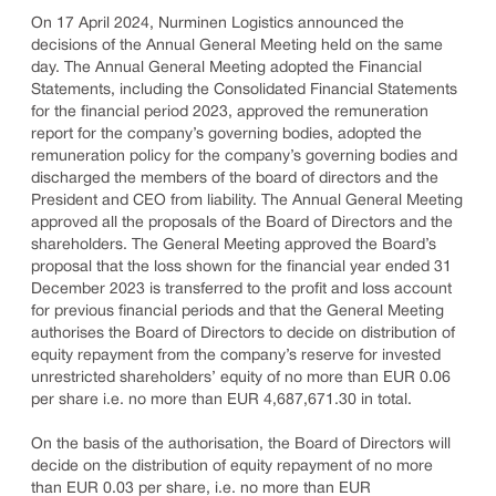
On 17 April 2024, Nurminen Logistics announced the
decisions of the Annual General Meeting held on the same
day. The Annual General Meeting adopted the Financial
Statements, including the Consolidated Financial Statements
for the financial period 2023, approved the remuneration
report for the company’s governing bodies, adopted the
remuneration policy for the company’s governing bodies and
discharged the members of the board of directors and the
President and CEO from liability. The Annual General Meeting
approved all the proposals of the Board of Directors and the
shareholders. The General Meeting approved the Board’s
proposal that the loss shown for the financial year ended 31
December 2023 is transferred to the profit and loss account
for previous financial periods and that the General Meeting
authorises the Board of Directors to decide on distribution of
equity repayment from the company’s reserve for invested
unrestricted shareholders’ equity of no more than EUR 0.06
per share i.e. no more than EUR 4,687,671.30 in total.
On the basis of the authorisation, the Board of Directors will
decide on the distribution of equity repayment of no more
than EUR 0.03 per share, i.e. no more than EUR