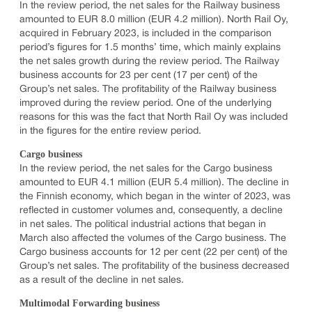
In the review period, the net sales for the Railway business
amounted to EUR 8.0 million (EUR 4.2 million). North Rail Oy,
acquired in February 2023, is included in the comparison
period’s figures for 1.5 months’ time, which mainly explains
the net sales growth during the review period. The Railway
business accounts for 23 per cent (17 per cent) of the
Group’s net sales. The profitability of the Railway business
improved during the review period. One of the underlying
reasons for this was the fact that North Rail Oy was included
in the figures for the entire review period.
Cargo business
In the review period, the net sales for the Cargo business
amounted to EUR 4.1 million (EUR 5.4 million). The decline in
the Finnish economy, which began in the winter of 2023, was
reflected in customer volumes and, consequently, a decline
in net sales. The political industrial actions that began in
March also affected the volumes of the Cargo business. The
Cargo business accounts for 12 per cent (22 per cent) of the
Group’s net sales. The profitability of the business decreased
as a result of the decline in net sales.
Multimodal Forwarding business