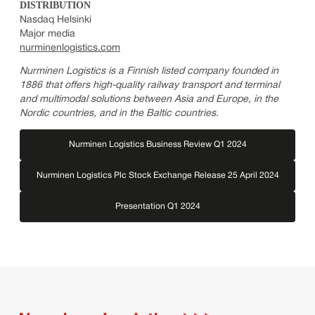
DISTRIBUTION
Nasdaq Helsinki
Major media
nurminenlogistics.com
Nurminen Logistics is a Finnish listed company founded in
1886 that offers high-quality railway transport and terminal
and multimodal solutions between Asia and Europe, in the
Nordic countries, and in the Baltic countries.
Nurminen Logistics Business Review Q1 2024
Nurminen Logistics Plc Stock Exchange Release 25 April 2024
Presentation Q1 2024