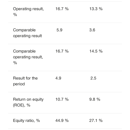
Operating result,
16.7 %
13.3 %
%
Comparable
5.9
3.6
operating result
Comparable
16.7 %
14.5 %
operating result,
%
Result for the
4.9
2.5
period
Return on equity
10.7 %
9.8 %
(ROE), %
Equity ratio, %
44.9 %
27.1 %