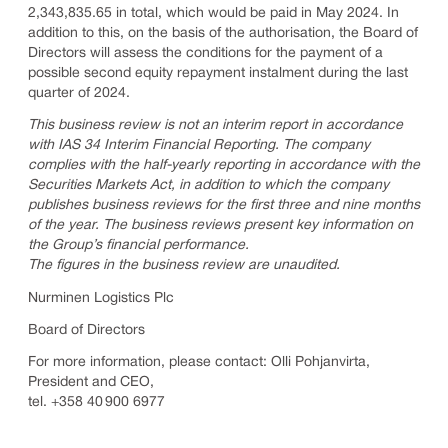
2,343,835.65 in total, which would be paid in May 2024. In
addition to this, on the basis of the authorisation, the Board of
Directors will assess the conditions for the payment of a
possible second equity repayment instalment during the last
quarter of 2024.
This business review is not an interim report in accordance
with IAS 34 Interim Financial Reporting. The company
complies with the half-yearly reporting in accordance with the
Securities Markets Act, in addition to which the company
publishes business reviews for the first three and nine months
of the year. The business reviews present key information on
the Group’s financial performance.
The figures in the business review are unaudited.
Nurminen Logistics Plc
Board of Directors
For more information, please contact: Olli Pohjanvirta,
President and CEO,
tel. +358 40 900 6977