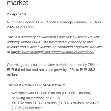
market
25 Apr 2024
Nurminen Logistics Plc Stock Exchange Release 25 April
2024 at 2.00 pm
This is a summary of Nurminen Logistics' Business Review
January-March 2024. The full report is attached to this
release and is also available on Nurminen Logistics' website
at
https://nurminenlogistics.com/investors/publications/
Operating result for the review period increased by 75% to
EUR 5.9 million and net sales grew by 40% to EUR 35.2
million.
JANUARY-MARCH 2024 SUMMARY
Net sales was EUR 35.2 million (EUR 25.1 million),
showing an increase of 40.3%
EBITDA was EUR 7.3 million (EUR 4.3 million), or 20.7%
(17.2%) of net sales