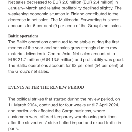
Net sales decreased to EUR 2.0 million (EUR 2.4 million) in
January–March and relative profitability declined slightly. The
weakening economic situation in Finland contributed to the
decrease in net sales. The Multimodal Forwarding business
accounts for 6 per cent (9 per cent) of the Group’s net sales.
Baltic operations
The Baltic operations continued to be stable during the first
months of the year and net sales grew strongly due to raw
material deliveries in Central Asia. Net sales amounted to
EUR 21.7 million (EUR 13.5 million) and profitability was good.
The Baltic operations account for 62 per cent (54 per cent) of
the Group’s net sales.
EVENTS AFTER THE REVIEW PERIOD
The political strikes that started during the review period, on
11 March 2024, continued for four weeks until 7 April 2024,
and particularly affected the Cargo business, where
customers were offered temporary warehousing solutions
after the stevedores’ strike halted import and export traffic in
ports.