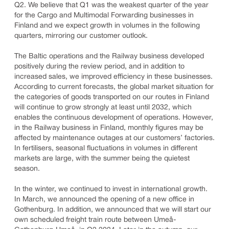
Q2. We believe that Q1 was the weakest quarter of the year
for the Cargo and Multimodal Forwarding businesses in
Finland and we expect growth in volumes in the following
quarters, mirroring our customer outlook.
The Baltic operations and the Railway business developed
positively during the review period, and in addition to
increased sales, we improved efficiency in these businesses.
According to current forecasts, the global market situation for
the categories of goods transported on our routes in Finland
will continue to grow strongly at least until 2032, which
enables the continuous development of operations. However,
in the Railway business in Finland, monthly figures may be
affected by maintenance outages at our customers’ factories.
In fertilisers, seasonal fluctuations in volumes in different
markets are large, with the summer being the quietest
season.
In the winter, we continued to invest in international growth.
In March, we announced the opening of a new office in
Gothenburg. In addition, we announced that we will start our
own scheduled freight train route between Umeå-