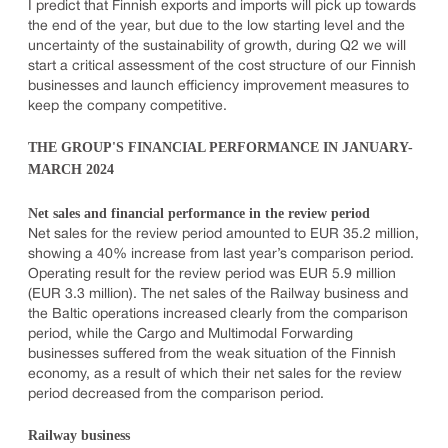
I predict that Finnish exports and imports will pick up towards
the end of the year, but due to the low starting level and the
uncertainty of the sustainability of growth, during Q2 we will
start a critical assessment of the cost structure of our Finnish
businesses and launch efficiency improvement measures to
keep the company competitive.
THE GROUP'S FINANCIAL PERFORMANCE IN JANUARY-
MARCH 2024
Net sales and financial performance in the review period
Net sales for the review period amounted to EUR 35.2 million,
showing a 40% increase from last year’s comparison period.
Operating result for the review period was EUR 5.9 million
(EUR 3.3 million). The net sales of the Railway business and
the Baltic operations increased clearly from the comparison
period, while the Cargo and Multimodal Forwarding
businesses suffered from the weak situation of the Finnish
economy, as a result of which their net sales for the review
period decreased from the comparison period.
Railway business