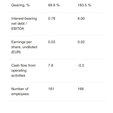
Gearing, %
69.9 %
183.5 %
Interest-bearing
0.78
6.00
net debt /
EBITDA
Earnings per
0.03
0.02
share, undiluted
(EUR)
Cash flow from
7.8
-3.3
operating
activities
Number of
181
166
employees