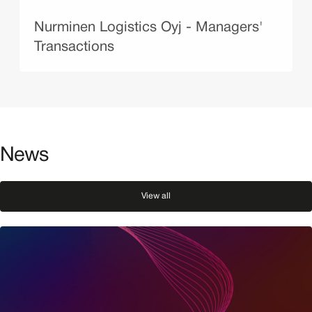
Nurminen Logistics Oyj - Managers'
Transactions
News
View all