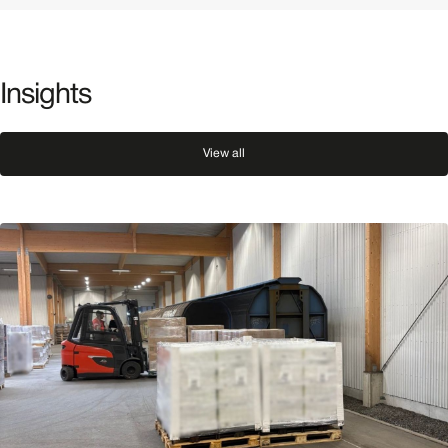
Insights
View all