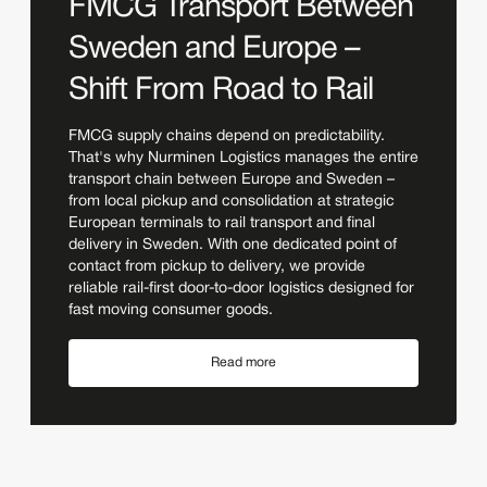
FMCG Transport Between
Sweden and Europe –
Shift From Road to Rail
FMCG supply chains depend on predictability.
That's why Nurminen Logistics manages the entire
transport chain between Europe and Sweden –
from local pickup and consolidation at strategic
European terminals to rail transport and final
delivery in Sweden. With one dedicated point of
contact from pickup to delivery, we provide
reliable rail-first door-to-door logistics designed for
fast moving consumer goods.
Read more