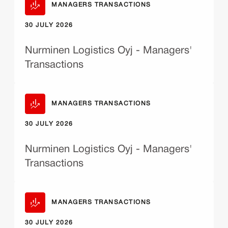
MANAGERS TRANSACTIONS
30 JULY 2026
Nurminen Logistics Oyj - Managers'
Transactions
MANAGERS TRANSACTIONS
30 JULY 2026
Nurminen Logistics Oyj - Managers'
Transactions
MANAGERS TRANSACTIONS
30 JULY 2026