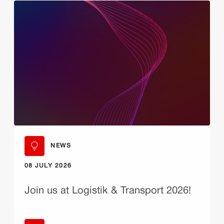
NEWS
08 JULY 2026
Join us at Logistik & Transport 2026!