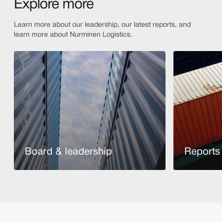
Explore more
Learn more about our leadership, our latest reports, and
learn more about Nurminen Logistics.
Board & leadership
Reports 
Read more
Read more