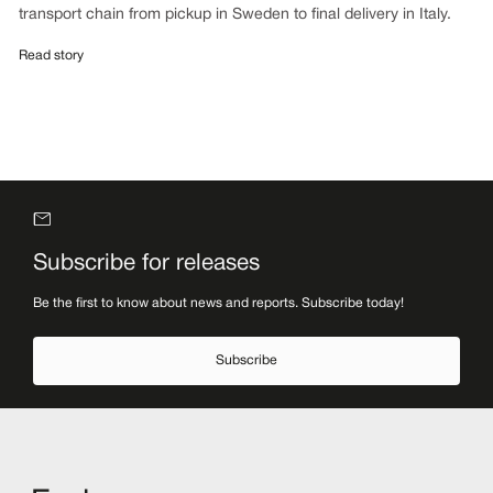
transport chain from pickup in Sweden to final delivery in Italy.
Read story
Subscribe for releases
Be the first to know about news and reports. Subscribe today!
Subscribe