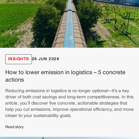
INSIGHTS
26 JUN 2026
How to lower emission in logistics – 5 concrete
actions
Reducing emissions in logistics is no longer optional—it’s a key
driver of both cost savings and long-term competitiveness. In this
article, you’ll discover five concrete, actionable strategies that
help you cut emissions, improve operational efficiency, and move
closer to your sustainability goals.
Read story