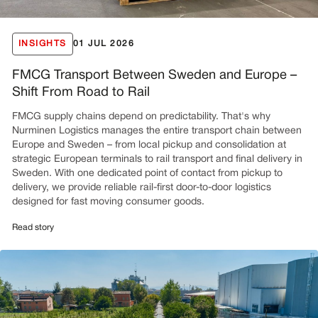
INSIGHTS
01 JUL 2026
FMCG Transport Between Sweden and Europe –
Shift From Road to Rail
FMCG supply chains depend on predictability. That's why
Nurminen Logistics manages the entire transport chain between
Europe and Sweden – from local pickup and consolidation at
strategic European terminals to rail transport and final delivery in
Sweden. With one dedicated point of contact from pickup to
delivery, we provide reliable rail-first door-to-door logistics
designed for fast moving consumer goods.
Read story