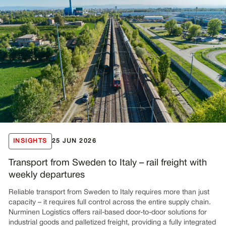
INSIGHTS
25 JUN 2026
Transport from Sweden to Italy – rail freight with
weekly departures
Reliable transport from Sweden to Italy requires more than just
capacity – it requires full control across the entire supply chain.
Nurminen Logistics offers rail-based door-to-door solutions for
industrial goods and palletized freight, providing a fully integrated