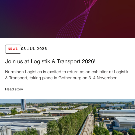
08 JUL 2026
NEWS
Join us at Logistik & Transport 2026!
Nurminen Logistics is excited to return as an exhibitor at Logistik
& Transport, taking place in Gothenburg on 3–4 November.
Read story