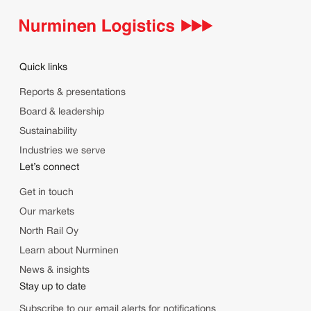
Quick links
Reports & presentations
Board & leadership
Sustainability
Industries we serve
Let’s connect
Get in touch
Our markets
North Rail Oy
Learn about Nurminen
News & insights
Stay up to date
Subscribe to our email alerts for notifications