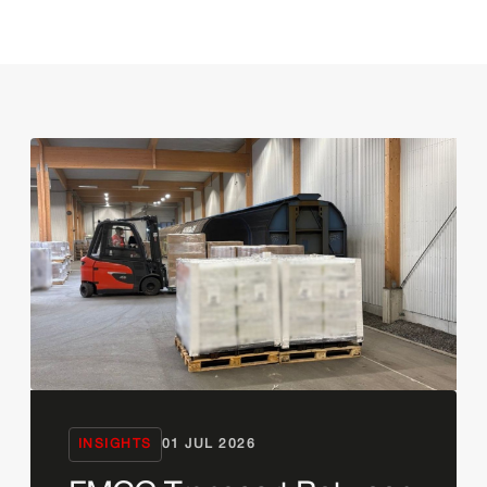
INSIGHTS
01 JUL 2026