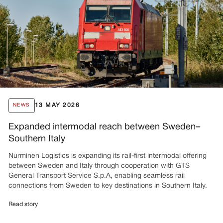
13 MAY 2026
NEWS
Expanded intermodal reach between Sweden–
Southern Italy
Nurminen Logistics is expanding its rail-first intermodal offering
between Sweden and Italy through cooperation with GTS
General Transport Service S.p.A, enabling seamless rail
connections from Sweden to key destinations in Southern Italy.
Read story