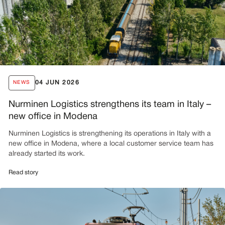
04 JUN 2026
NEWS
Nurminen Logistics strengthens its team in Italy –
new office in Modena
Nurminen Logistics is strengthening its operations in Italy with a
new office in Modena, where a local customer service team has
already started its work.
Read story