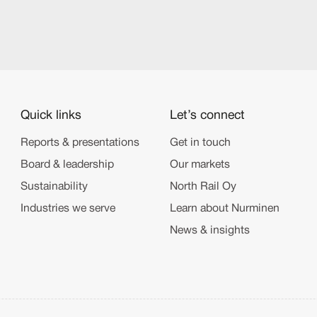
Quick links
Let’s connect
Reports & presentations
Get in touch
Board & leadership
Our markets
Sustainability
North Rail Oy
Industries we serve
Learn about Nurminen
News & insights