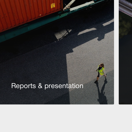
Reports & presentation
Read more