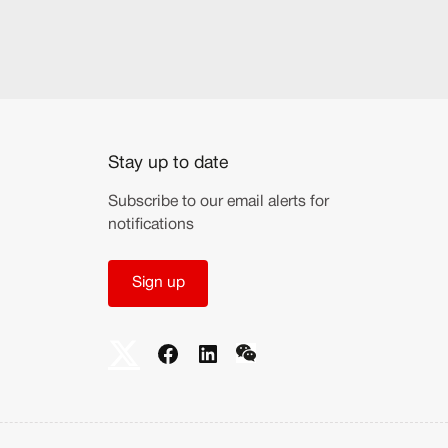
Stay up to date
Subscribe to our email alerts for
notifications
Sign up