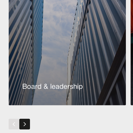
Board & leadership
Read more