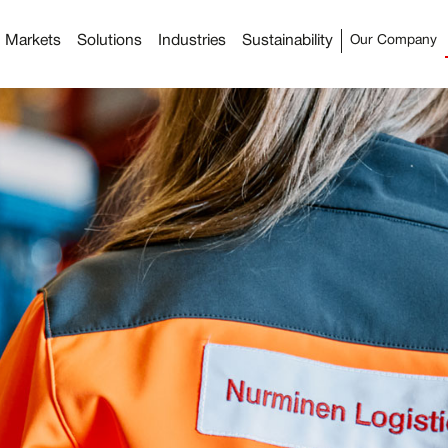
Markets
Solutions
Industries
Sustainability
Our Company