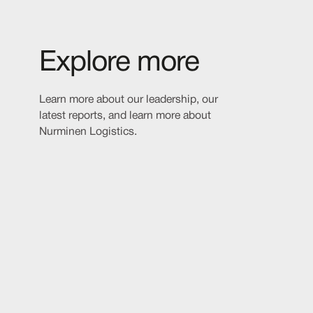
Explore more
Learn more about our leadership, our
latest reports, and learn more about
Nurminen Logistics.