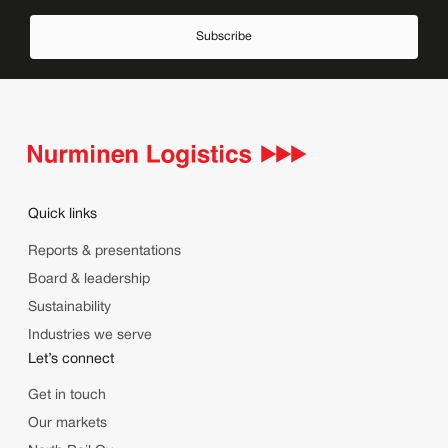
Subscribe
Quick links
Reports & presentations
Board & leadership
Sustainability
Industries we serve
Let’s connect
Get in touch
Our markets