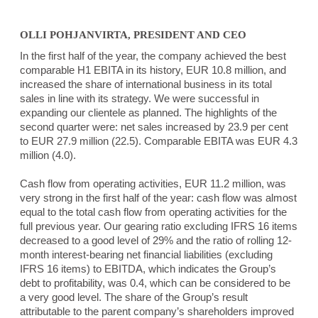
OLLI POHJANVIRTA, PRESIDENT AND CEO
In the first half of the year, the company achieved the best
comparable H1 EBITA in its history, EUR 10.8 million, and
increased the share of international business in its total
sales in line with its strategy. We were successful in
expanding our clientele as planned. The highlights of the
second quarter were: net sales increased by 23.9 per cent
to EUR 27.9 million (22.5). Comparable EBITA was EUR 4.3
million (4.0).
Cash flow from operating activities, EUR 11.2 million, was
very strong in the first half of the year: cash flow was almost
equal to the total cash flow from operating activities for the
full previous year. Our gearing ratio excluding IFRS 16 items
decreased to a good level of 29% and the ratio of rolling 12-
month interest-bearing net financial liabilities (excluding
IFRS 16 items) to EBITDA, which indicates the Group’s
debt to profitability, was 0.4, which can be considered to be
a very good level. The share of the Group’s result
attributable to the parent company’s shareholders improved