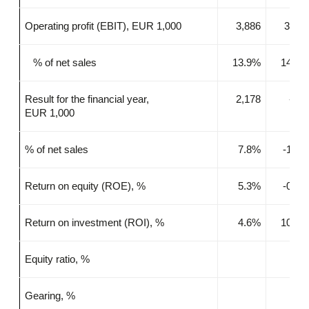
Operating profit (EBIT), EUR 1,000
3,886
3,35
% of net sales
13.9%
14.9
Result for the financial year,
2,178
-32
EUR 1,000
% of net sales
7.8%
-1.4
Return on equity (ROE), %
5.3%
-0.7
Return on investment (ROI), %
4.6%
10.3
Equity ratio, %
Gearing, %