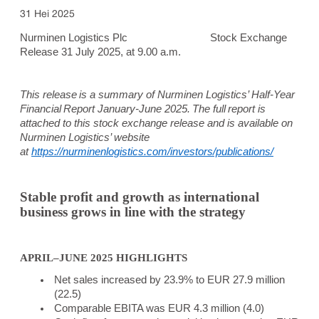
31 Hei 2025
Nurminen Logistics Plc
Stock Exchange
Release 31 July 2025, at 9.00 a.m.
This release is a summary of Nurminen Logistics’ Half-Year
Financial Report January-June 2025. The full report is
attached to this stock exchange release and is available on
Nurminen Logistics’ website
at
https://nurminenlogistics.com/investors/publications/
Stable profit and growth as international
business grows in line with the strategy
APRIL–JUNE 2025 HIGHLIGHTS
Net sales increased by 23.9% to EUR 27.9 million
(22.5)
Comparable EBITA was EUR 4.3 million (4.0)