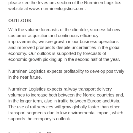
please see the Investors section of the Nurminen Logistics
website at www. nurminenlogistics.com.
OUTLOOK
With the volume forecasts of the clientele, successful new
customer acquisition and continuous efficiency
improvements, we see growth in our business operations
and improved prospects despite uncertainties in the global
economy. Our outlook is supported by forecasts of
economic growth picking up in the second half of the year.
Nurminen Logistics expects profitability to develop positively
in the near future.
Nurminen Logistics expects railway transport delivery
volumes to increase both between the Nordic countries and,
in the longer term, also in traffic between Europe and Asia.
The use of rail services will grow globally faster than other
transport segments due to low environmental impact, which
supports the company's outlook.