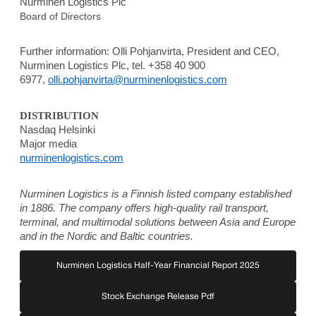
Nurminen Logistics Plc
Board of Directors
Further information:
Olli Pohjanvirta, President and CEO,
Nurminen Logistics Plc, tel. +358 40 900
6977,
olli.pohjanvirta@nurminenlogistics.com
DISTRIBUTION
Nasdaq Helsinki
Major media
nurminenlogistics.com
Nurminen Logistics is a Finnish listed company established
in 1886. The company offers high-quality rail transport,
terminal, and multimodal solutions between Asia and Europe
and in the Nordic and Baltic countries.
Nurminen Logistics Half-Year Financial Report 2025
Stock Exchange Release Pdf