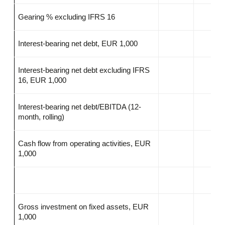
Gearing % excluding IFRS 16
Interest-bearing net debt, EUR 1,000
Interest-bearing net debt excluding IFRS
16, EUR 1,000
Interest-bearing net debt/EBITDA (12-
month, rolling)
Cash flow from operating activities, EUR
1,000
Gross investment on fixed assets, EUR
1,000