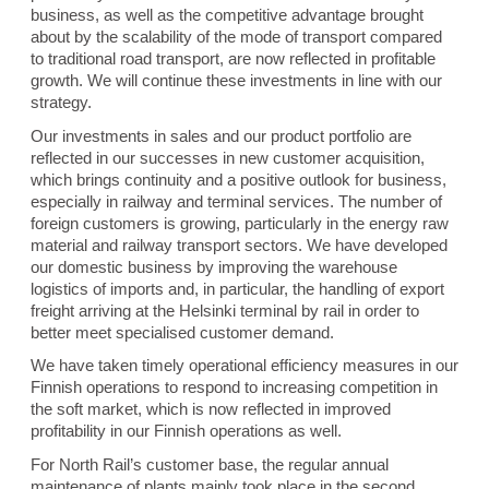
business, as well as the competitive advantage brought
about by the scalability of the mode of transport compared
to traditional road transport, are now reflected in profitable
growth. We will continue these investments in line with our
strategy.
Our investments in sales and our product portfolio are
reflected in our successes in new customer acquisition,
which brings continuity and a positive outlook for business,
especially in railway and terminal services. The number of
foreign customers is growing, particularly in the energy raw
material and railway transport sectors. We have developed
our domestic business by improving the warehouse
logistics of imports and, in particular, the handling of export
freight arriving at the Helsinki terminal by rail in order to
better meet specialised customer demand.
We have taken timely operational efficiency measures in our
Finnish operations to respond to increasing competition in
the soft market, which is now reflected in improved
profitability in our Finnish operations as well.
For North Rail’s customer base, the regular annual
maintenance of plants mainly took place in the second