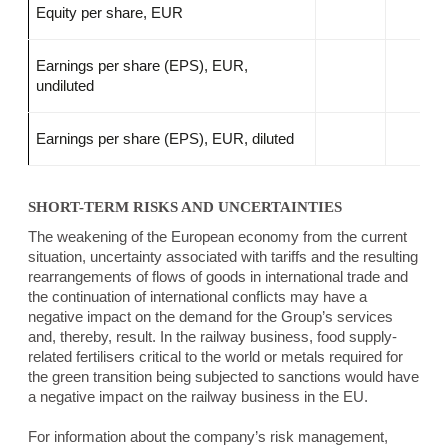
Equity per share, EUR
Earnings per share (EPS), EUR,
undiluted
Earnings per share (EPS), EUR, diluted
SHORT-TERM RISKS AND UNCERTAINTIES
The weakening of the European economy from the current
situation, uncertainty associated with tariffs and the resulting
rearrangements of flows of goods in international trade and
the continuation of international conflicts may have a
negative impact on the demand for the Group’s services
and, thereby, result. In the railway business, food supply-
related fertilisers critical to the world or metals required for
the green transition being subjected to sanctions would have
a negative impact on the railway business in the EU.
For information about the company’s risk management,