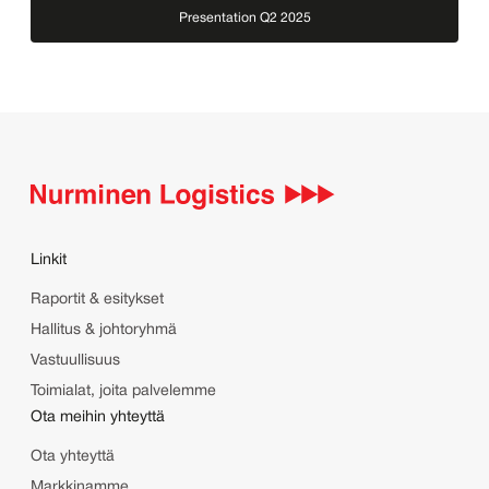
Presentation Q2 2025
Linkit
Raportit & esitykset
Hallitus & johtoryhmä
Vastuullisuus
Toimialat, joita palvelemme
Ota meihin yhteyttä
Ota yhteyttä
Markkinamme