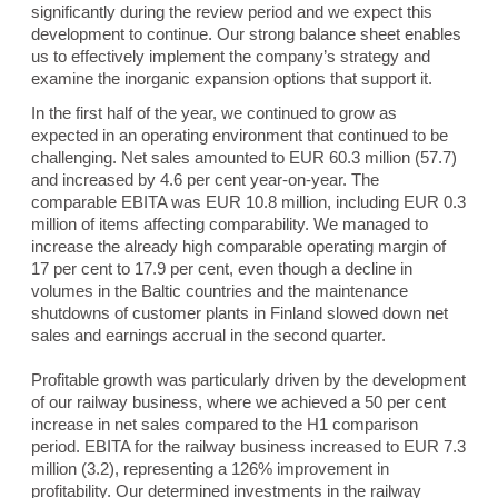
significantly during the review period and we expect this
development to continue. Our strong balance sheet enables
us to effectively implement the company’s strategy and
examine the inorganic expansion options that support it.
In the first half of the year, we continued to grow as
expected in an operating environment that continued to be
challenging. Net sales amounted to EUR 60.3 million (57.7)
and increased by 4.6 per cent year-on-year. The
comparable EBITA was EUR 10.8 million, including EUR 0.3
million of items affecting comparability. We managed to
increase the already high comparable operating margin of
17 per cent to 17.9 per cent, even though a decline in
volumes in the Baltic countries and the maintenance
shutdowns of customer plants in Finland slowed down net
sales and earnings accrual in the second quarter.
Profitable growth was particularly driven by the development
of our railway business, where we achieved a 50 per cent
increase in net sales compared to the H1 comparison
period. EBITA for the railway business increased to EUR 7.3
million (3.2), representing a 126% improvement in
profitability. Our determined investments in the railway