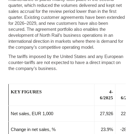
quarter, which reduced the volumes delivered and kept net
sales accrual for the review period lower than in the first
quarter. Existing customer agreements have been extended
for 2026–2029, and new customers have also been
secured. The agreement portfolio also enables the
development of North Rail’s business operations in an
international direction in markets where there is demand for
the company’s competitive operating model.
The tariffs imposed by the United States and any European
counter-tariffs are not expected to have a direct impact on
the company’s business.
KEY FIGURES
4-
4
6/2025
6/202
Net sales, EUR 1,000
27,926
22,53
Change in net sales, %
23.9%
-28.8