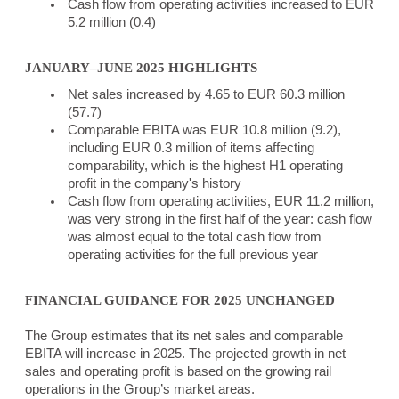
Cash flow from operating activities increased to EUR
5.2 million (0.4)
JANUARY–JUNE 2025 HIGHLIGHTS
Net sales increased by 4.65 to EUR 60.3 million
(57.7)
Comparable EBITA was EUR 10.8 million (9.2),
including EUR 0.3 million of items affecting
comparability, which is the highest H1 operating
profit in the company's history
Cash flow from operating activities, EUR 11.2 million,
was very strong in the first half of the year: cash flow
was almost equal to the total cash flow from
operating activities for the full previous year
FINANCIAL GUIDANCE FOR 2025 UNCHANGED
The Group estimates that its net sales and comparable
EBITA will increase in 2025. The projected growth in net
sales and operating profit is based on the growing rail
operations in the Group’s market areas.