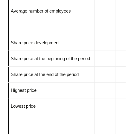
Average number of employees
Share price development
Share price at the beginning of the period
Share price at the end of the period
Highest price
Lowest price